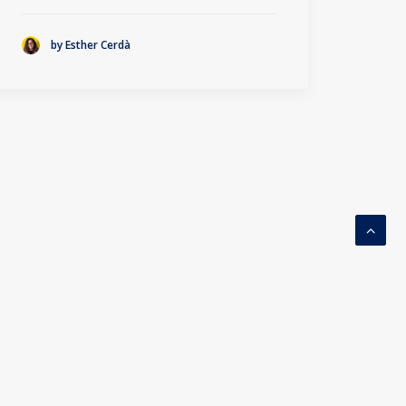
by Esther Cerdà