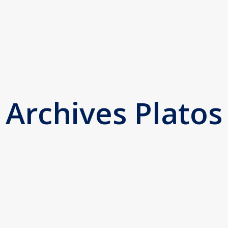
Archives Platos