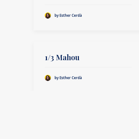
by Esther Cerdà
1/3 Mahou
by Esther Cerdà