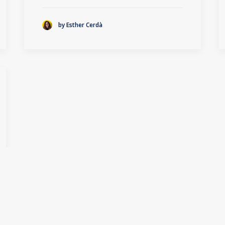
by Esther Cerdà
1
2
3
…
13