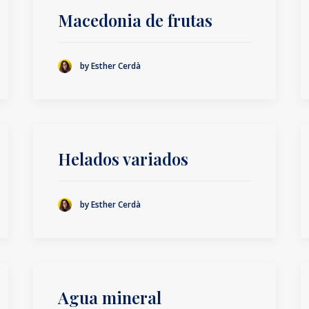
Macedonia de frutas
by Esther Cerdà
Helados variados
by Esther Cerdà
Agua mineral