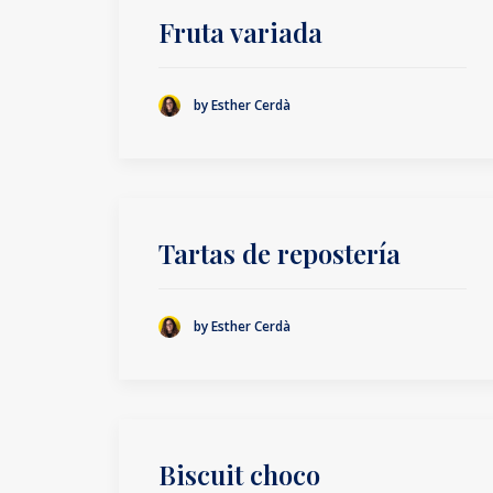
Fruta variada
by Esther Cerdà
Tartas de repostería
by Esther Cerdà
Biscuit choco