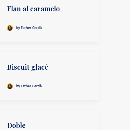
Flan al caramelo
by Esther Cerdà
Biscuit glacé
by Esther Cerdà
Doble