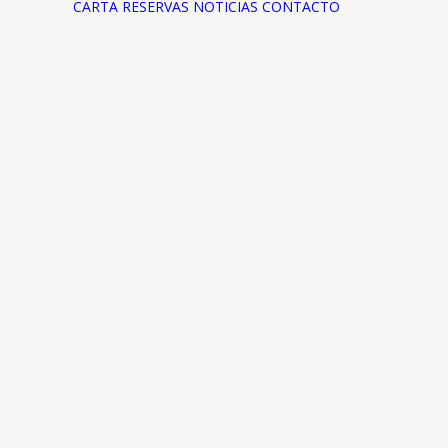
CARTA
RESERVAS
NOTICIAS
CONTACTO